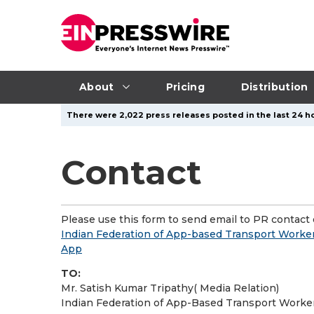
About
Pricing
Distribution
There were 2,022 press releases posted in the last 24 ho
Contact
Please use this form to send email to PR contact o
Indian Federation of App-based Transport Worker
App
TO:
Mr. Satish Kumar Tripathy( Media Relation)
Indian Federation of App-Based Transport Worke