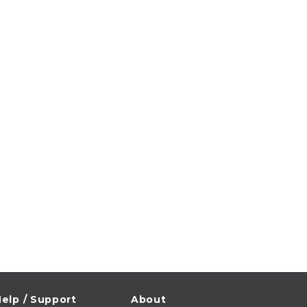
elp / Support
About