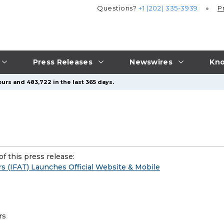
Questions?
+1 (202) 335-3939
P
Press Releases
Newswires
Kno
urs and 483,722 in the last 365 days.
f this press release:
s (IFAT) Launches Official Website & Mobile
rs