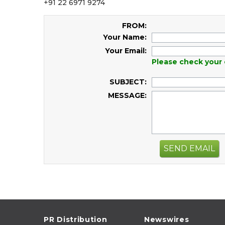
+91 22 6971 9274
FROM:
Your Name:
Your Email:
Please check your 
SUBJECT:
MESSAGE:
SEND EMAIL
PR Distribution
Newswires