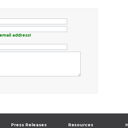
email address!
Press Releases
Resources
H