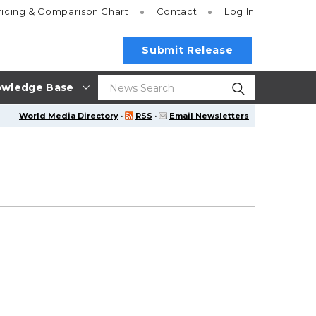
ricing
& Comparison Chart
Contact
Log In
Submit Release
wledge Base
World Media Directory
·
RSS
·
Email Newsletters