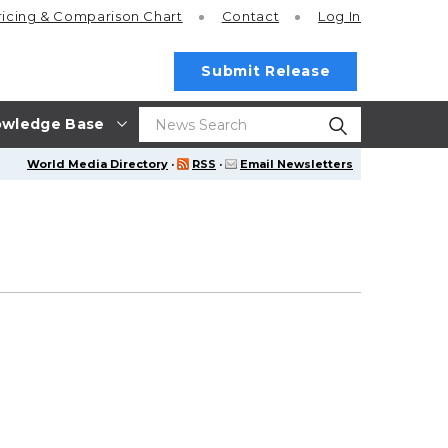
ricing
& Comparison Chart
Contact
Log In
Submit Release
wledge Base
World Media Directory
·
RSS
·
Email Newsletters