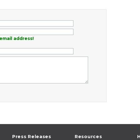
email address!
Press Releases
Resources
H