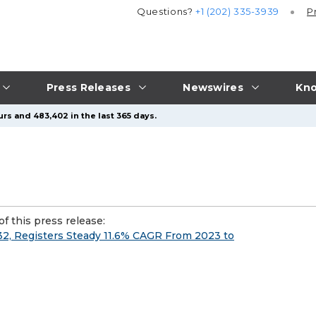
Questions?
+1 (202) 335-3939
P
Press Releases
Newswires
Kno
rs and 483,402 in the last 365 days.
f this press release:
032, Registers Steady 11.6% CAGR From 2023 to