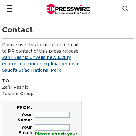
Contact
Please use this form to send email
to PR contact of this press release:
Zafir Rashid unveils new luxury
eco-retreat under exploration near
Saudi’s Sa’ad National Park
TO:
Zafir Rashid
Teramir Group
FROM:
Your
Name:
Your
Email:
Please check your