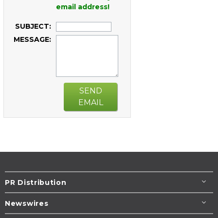
email address!
SUBJECT:
MESSAGE:
SEND
EMAIL
PR Distribution
Newswires