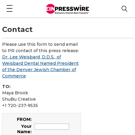
Contact
Please use this form to send email
to PR contact of this press release:
Dr. Lee Weisbard, D.D.S., of
Weisbard Dental Named President
of the Denver Jewish Chamber of
Commerce
TO:
Maya Brook
ShuBu Creative
+1 720-237-9535
FROM:
Your
Name: