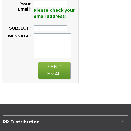
Your
Email:
Please check your
email address!
SUBJECT:
MESSAGE:
SEND
EMAIL
PR Distribution