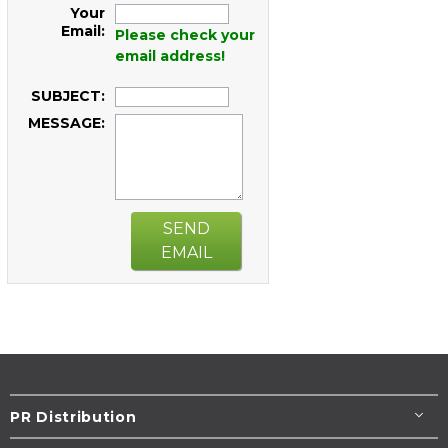
Your
Email:
Please check your
email address!
SUBJECT:
MESSAGE:
SEND
EMAIL
PR Distribution