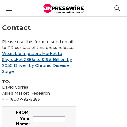
Contact
Please use this form to send email
to PR contact of this press release:
Wearable Injectors Market to
Skyrocket 288% to $19.5 Billion by
2030 Driven by Chronic Disease
Surge
TO:
David Correa
Allied Market Research
+ + 1800-792-5285
FROM:
Your
Name: