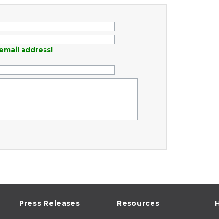
email address!
Press Releases
Resources
H