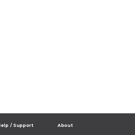
elp / Support
About