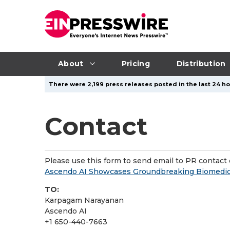
About
Pricing
Distribution
There were 2,199 press releases posted in the last 24 ho
Contact
Please use this form to send email to PR contact o
Ascendo AI Showcases Groundbreaking Biomedica
TO:
Karpagam Narayanan
Ascendo AI
+1 650-440-7663