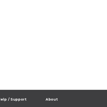
elp / Support
About