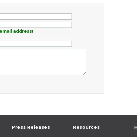
email address!
Press Releases
Resources
H