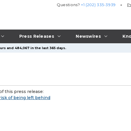
Questions?
+1 (202) 335-3939
P
Press Releases
Newswires
Kno
urs and 484,067 in the last 365 days.
f this press release:
risk of being left behind