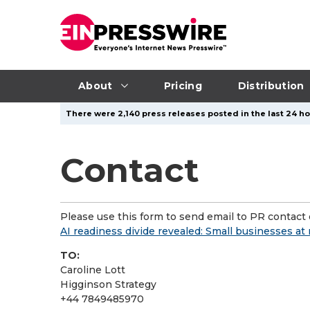
About
Pricing
Distribution
There were 2,140 press releases posted in the last 24 ho
Contact
Please use this form to send email to PR contact o
AI readiness divide revealed: Small businesses at 
TO:
Caroline Lott
Higginson Strategy
+44 7849485970