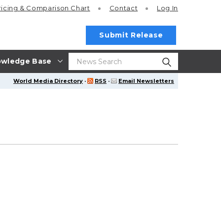
ricing
& Comparison Chart
Contact
Log In
Submit Release
wledge Base
World Media Directory
·
RSS
·
Email Newsletters