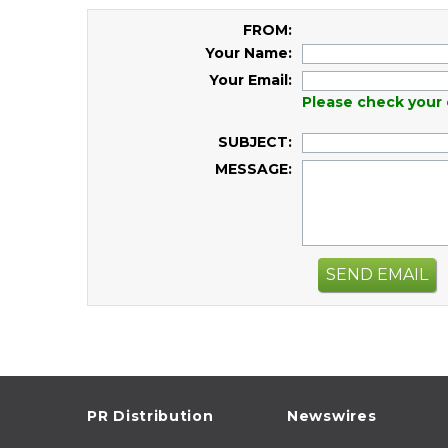
FROM:
Your Name:
Your Email:
Please check your 
SUBJECT:
MESSAGE:
SEND EMAIL
PR Distribution
Newswires