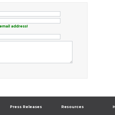
email address!
Press Releases
Resources
H