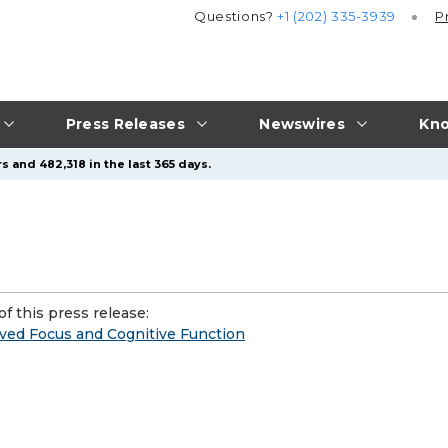
Questions?
+1 (202) 335-3939
P
Press Releases
Newswires
Kno
s and 482,318 in the last 365 days.
f this press release:
ved Focus and Cognitive Function