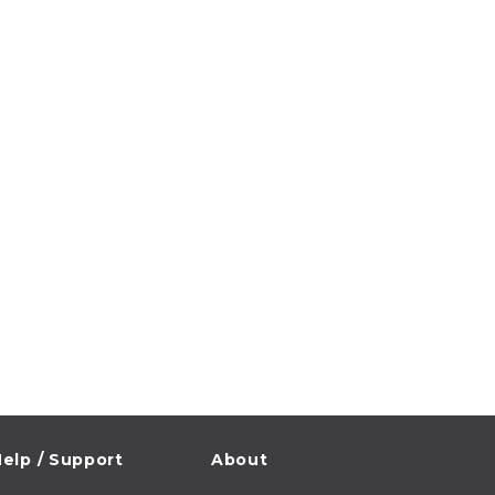
elp / Support
About