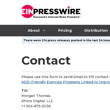
About
Pricing
Distribution
There were 214 press releases posted in the last 24 hour
Contact
Please use this form to send email to PR contact o
ADD-Friendly Exercise Programs Linked to Impro
TO:
Morgan Thomas
Rhino Digital, LLC
+1 504-875-5036