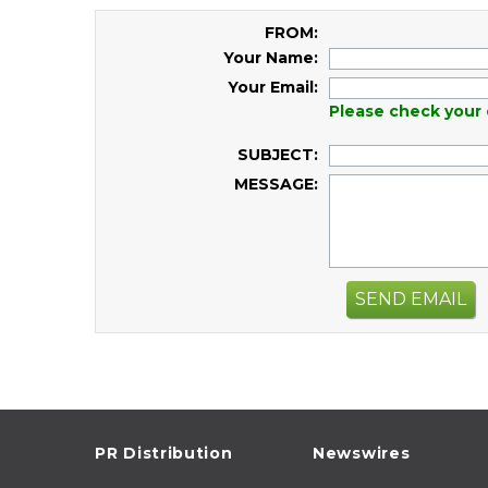
FROM:
Your Name:
Your Email:
Please check your 
SUBJECT:
MESSAGE:
SEND EMAIL
PR Distribution
Newswires