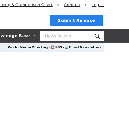
ricing
& Comparison Chart
Contact
Log In
Submit Release
wledge Base
World Media Directory
·
RSS
·
Email Newsletters