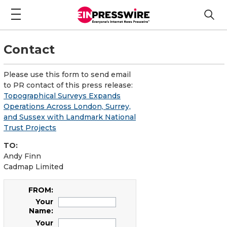
Contact
Please use this form to send email
to PR contact of this press release:
Topographical Surveys Expands
Operations Across London, Surrey,
and Sussex with Landmark National
Trust Projects
TO:
Andy Finn
Cadmap Limited
FROM:
Your
Name:
Your