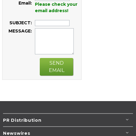
Email:
Please check your
email address!
SUBJECT:
MESSAGE:
SEND
EMAIL
PR Distribution
Newswires