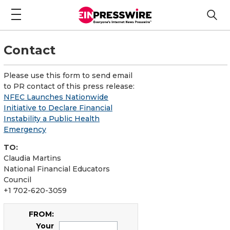
Contact
Please use this form to send email
to PR contact of this press release:
NFEC Launches Nationwide
Initiative to Declare Financial
Instability a Public Health
Emergency
TO:
Claudia Martins
National Financial Educators
Council
+1 702-620-3059
FROM:
Your