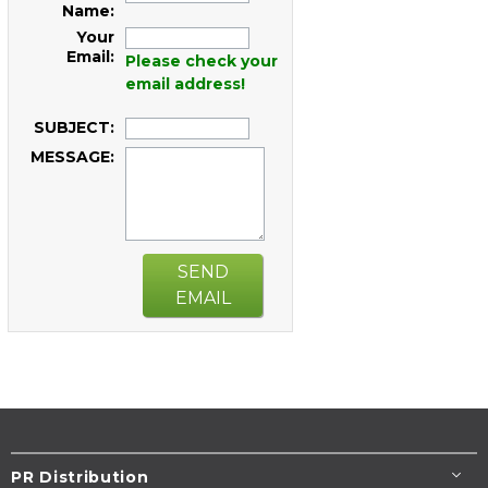
Name:
Your
Email:
Please check your
email address!
SUBJECT:
MESSAGE:
SEND
EMAIL
PR Distribution