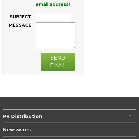
email address!
SUBJECT:
MESSAGE:
SEND
EMAIL
PR Distribution
Newswires