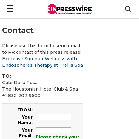
Contact
Please use this form to send email
to PR contact of this press release:
Exclusive Summer Wellness with
Endospheres Therapy at Trellis Spa
TO:
Gabi De la Rosa
The Houstonian Hotel Club & Spa
+1 832-202-9600
FROM:
Your
Name:
Your
Email:
Please check your