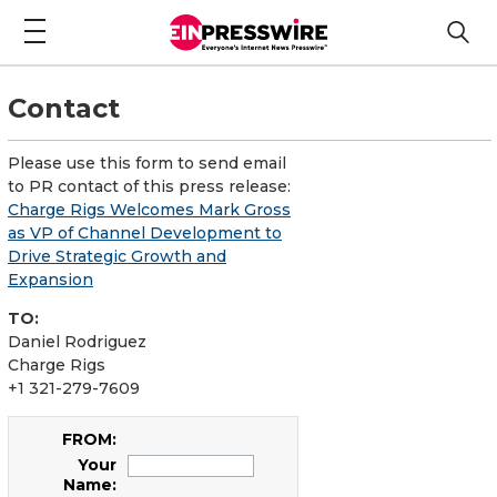
Contact
Please use this form to send email
to PR contact of this press release:
Charge Rigs Welcomes Mark Gross
as VP of Channel Development to
Drive Strategic Growth and
Expansion
TO:
Daniel Rodriguez
Charge Rigs
+1 321-279-7609
FROM:
Your
Name: