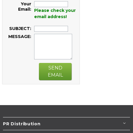
Your
Email:
Please check your
email address!
SUBJECT:
MESSAGE:
SEND
EMAIL
PR Distribution