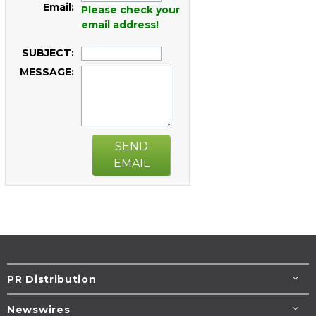
Email:
Please check your
email address!
SUBJECT:
MESSAGE:
SEND
EMAIL
PR Distribution
Newswires