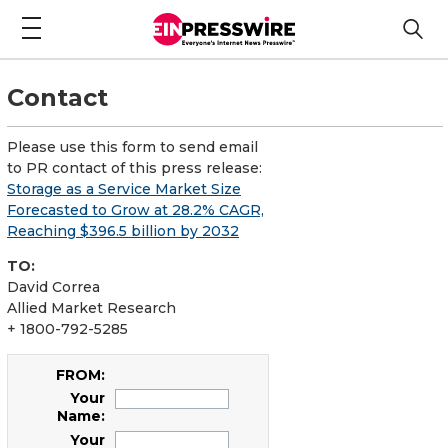
Contact
Please use this form to send email
to PR contact of this press release:
Storage as a Service Market Size
Forecasted to Grow at 28.2% CAGR,
Reaching $396.5 billion by 2032
TO:
David Correa
Allied Market Research
+ 1800-792-5285
FROM:
Your
Name:
Your