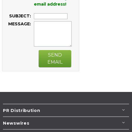
email address!
SUBJECT:
MESSAGE:
SEND
EMAIL
PR Distribution
Newswires