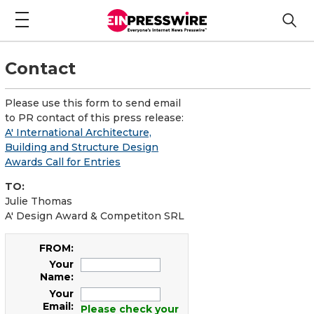
Contact
Please use this form to send email
to PR contact of this press release:
A' International Architecture,
Building and Structure Design
Awards Call for Entries
TO:
Julie Thomas
A' Design Award & Competiton SRL
FROM:
Your
Name:
Your
Email:
Please check your