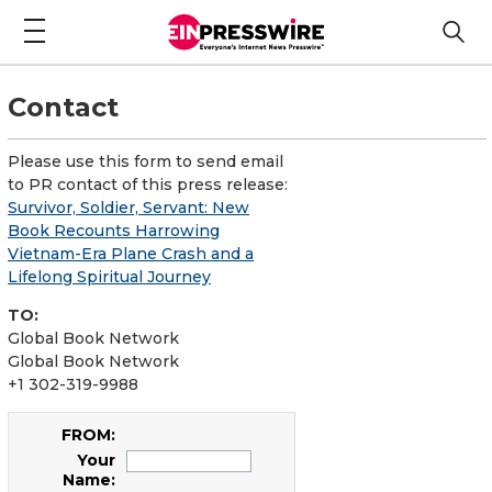
Contact
Please use this form to send email
to PR contact of this press release:
Survivor, Soldier, Servant: New
Book Recounts Harrowing
Vietnam-Era Plane Crash and a
Lifelong Spiritual Journey
TO:
Global Book Network
Global Book Network
+1 302-319-9988
FROM:
Your
Name: