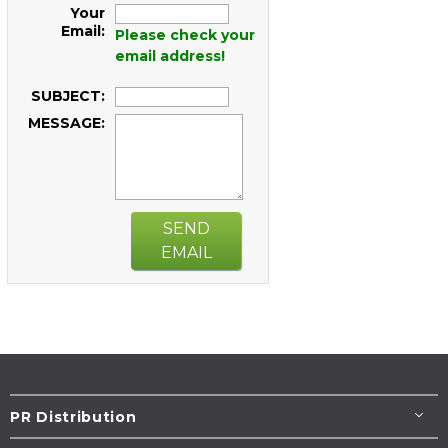
Your
Email:
Please check your
email address!
SUBJECT:
MESSAGE:
SEND
EMAIL
PR Distribution