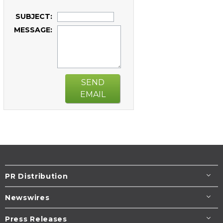
SUBJECT:
MESSAGE:
SEND
EMAIL
PR Distribution
Newswires
Press Releases