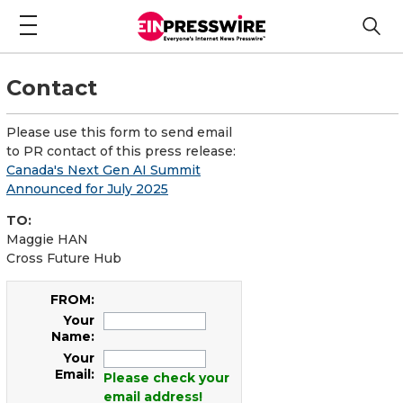
Contact
Please use this form to send email
to PR contact of this press release:
Canada's Next Gen AI Summit
Announced for July 2025
TO:
Maggie HAN
Cross Future Hub
FROM:
Your
Name:
Your
Email:
Please check your
email address!