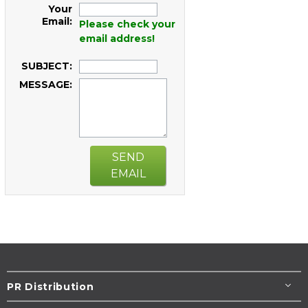
Your
Email:
Please check your
email address!
SUBJECT:
MESSAGE:
SEND
EMAIL
PR Distribution