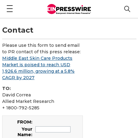
Contact
Please use this form to send email
to PR contact of this press release:
Middle East Skin Care Products
Market is poised to reach USD
1,926.6 million, growing at a 5.8%
CAGR by 2027
TO:
David Correa
Allied Market Research
+ 1800-792-5285
FROM:
Your
Name: