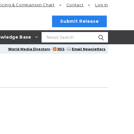
ricing
& Comparison Chart
Contact
Log In
Submit Release
wledge Base
World Media Directory
·
RSS
·
Email Newsletters