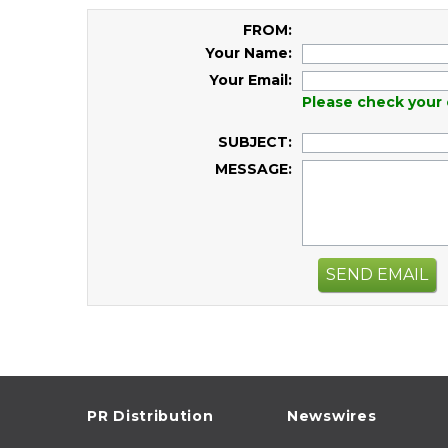
FROM:
Your Name:
Your Email:
Please check your 
SUBJECT:
MESSAGE:
SEND EMAIL
PR Distribution
Newswires