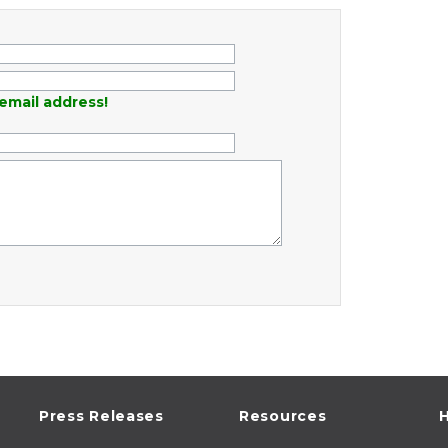
email address!
Press Releases
Resources
H