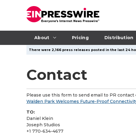
About
Pricing
Distribution
There were 2,166 press releases posted in the last 24 ho
Contact
Please use this form to send email to PR contact o
Walden Park Welcomes Future-Proof Connectivi
TO:
Daniel Klein
Joseph Studios
+1 770-634-4677