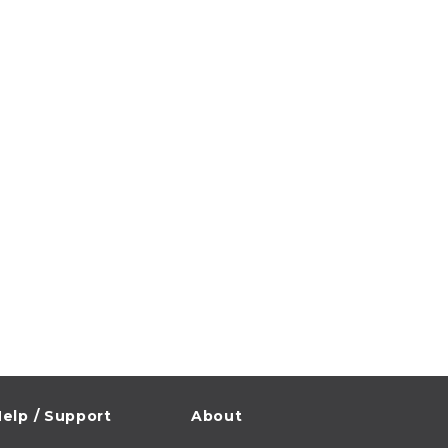
elp / Support
About