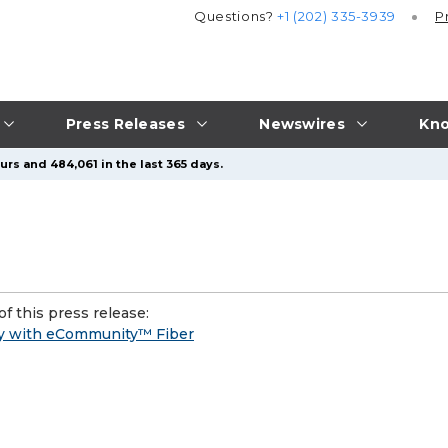
Questions?
+1 (202) 335-3939
P
Press Releases
Newswires
Kno
urs and 484,061 in the last 365 days.
f this press release:
ty with eCommunity™ Fiber