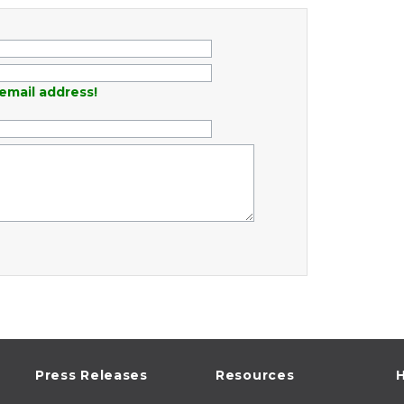
email address!
Press Releases
Resources
H