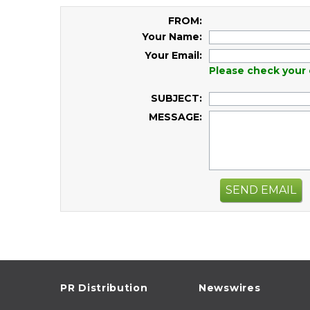
FROM:
Your Name:
Your Email:
Please check your 
SUBJECT:
MESSAGE:
SEND EMAIL
PR Distribution
Newswires