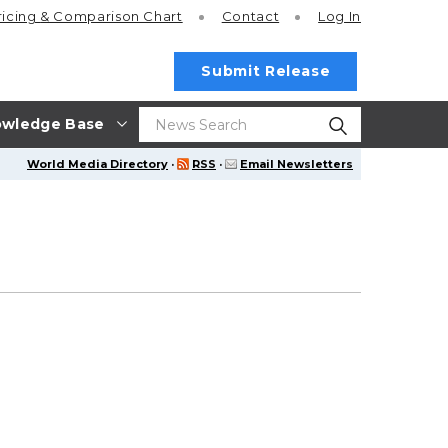
ricing
& Comparison Chart
Contact
Log In
Submit Release
wledge Base
World Media Directory
·
RSS
·
Email Newsletters