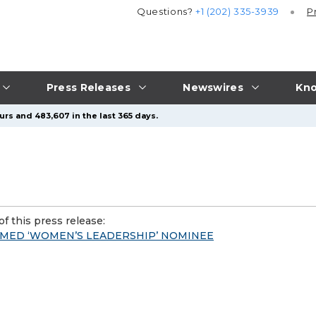
Questions?
+1 (202) 335-3939
P
Press Releases
Newswires
Kno
urs and 483,607 in the last 365 days.
f this press release:
AMED ‘WOMEN’S LEADERSHIP’ NOMINEE