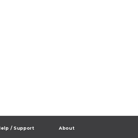
elp / Support
About