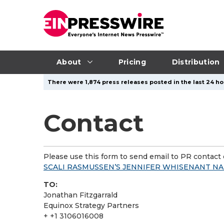
About
Pricing
Distribution
There were 1,874 press releases posted in the last 24 ho
Contact
Please use this form to send email to PR contact o
SCALI RASMUSSEN’S JENNIFER WHISENANT N
TO:
Jonathan Fitzgarrald
Equinox Strategy Partners
+ +1 3106016008