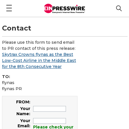
Contact
Please use this form to send email
to PR contact of this press release:
Skytrax Crowns flynas as the Best
Low-Cost Airline in the Middle East
for the 8th Consecutive Year
TO:
flynas
flynas PR
FROM:
Your
Name:
Your
Email:
Please check your