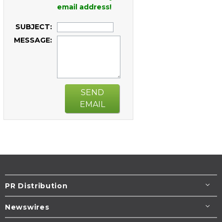
email address!
SUBJECT:
MESSAGE:
SEND
EMAIL
PR Distribution
Newswires