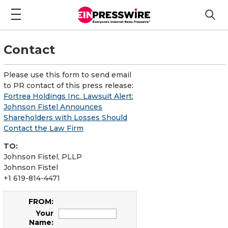
Contact
Please use this form to send email
to PR contact of this press release:
Fortrea Holdings Inc. Lawsuit Alert:
Johnson Fistel Announces
Shareholders with Losses Should
Contact the Law Firm
TO:
Johnson Fistel, PLLP
Johnson Fistel
+1 619-814-4471
FROM:
Your
Name: