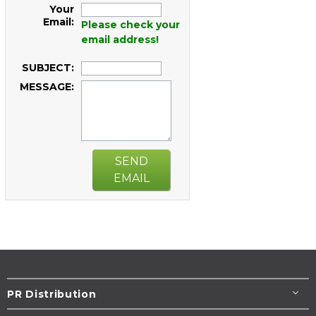
Your
Email:
Please check your
email address!
SUBJECT:
MESSAGE:
SEND
EMAIL
PR Distribution