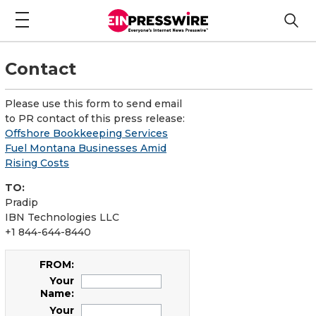
Contact
Please use this form to send email
to PR contact of this press release:
Offshore Bookkeeping Services
Fuel Montana Businesses Amid
Rising Costs
TO:
Pradip
IBN Technologies LLC
+1 844-644-8440
FROM:
Your
Name:
Your