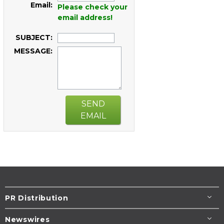
Email:
Please check your
email address!
SUBJECT:
MESSAGE:
SEND
EMAIL
PR Distribution
Newswires