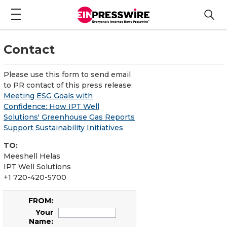
Contact
Please use this form to send email
to PR contact of this press release:
Meeting ESG Goals with
Confidence: How IPT Well
Solutions' Greenhouse Gas Reports
Support Sustainability Initiatives
TO:
Meeshell Helas
IPT Well Solutions
+1 720-420-5700
FROM:
Your
Name: