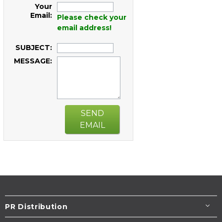
Your
Email:
Please check your
email address!
SUBJECT:
MESSAGE:
SEND
EMAIL
PR Distribution