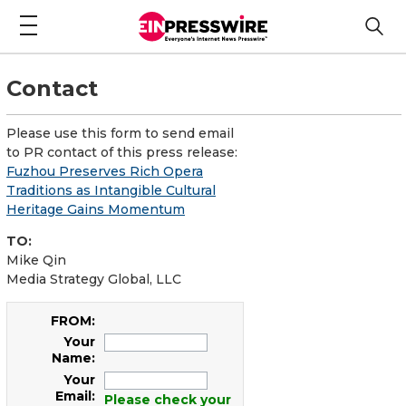
Contact
Please use this form to send email
to PR contact of this press release:
Fuzhou Preserves Rich Opera
Traditions as Intangible Cultural
Heritage Gains Momentum
TO:
Mike Qin
Media Strategy Global, LLC
FROM:
Your
Name:
Your
Email:
Please check your