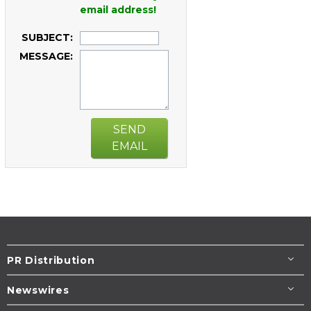
email address!
SUBJECT:
MESSAGE:
SEND
EMAIL
PR Distribution
Newswires