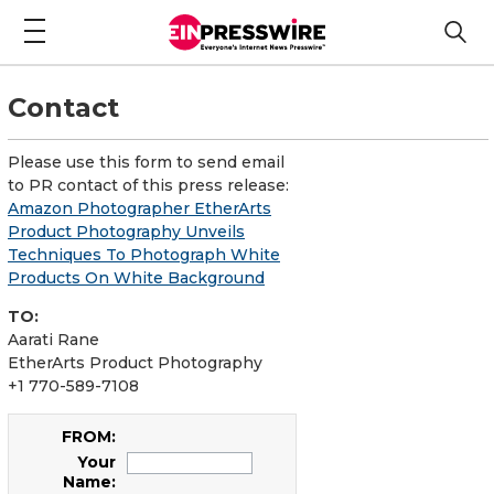
Contact
Please use this form to send email
to PR contact of this press release:
Amazon Photographer EtherArts
Product Photography Unveils
Techniques To Photograph White
Products On White Background
TO:
Aarati Rane
EtherArts Product Photography
+1 770-589-7108
FROM:
Your
Name: