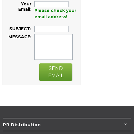
Your
Email:
Please check your
email address!
SUBJECT:
MESSAGE:
SEND
EMAIL
PR Distribution