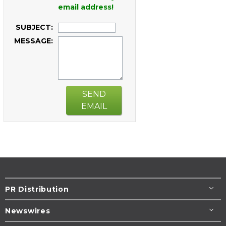
email address!
SUBJECT:
MESSAGE:
SEND
EMAIL
PR Distribution
Newswires