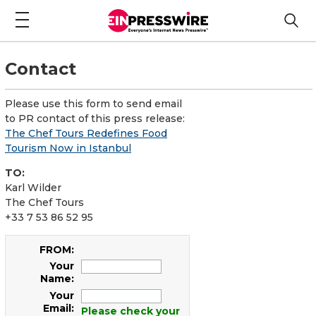
Contact
Please use this form to send email
to PR contact of this press release:
The Chef Tours Redefines Food
Tourism Now in Istanbul
TO:
Karl Wilder
The Chef Tours
+33 7 53 86 52 95
FROM:
Your
Name:
Your
Email:
Please check your