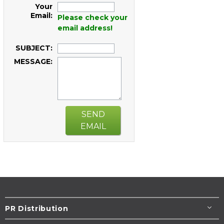
Your
Email:
Please check your
email address!
SUBJECT:
MESSAGE:
SEND
EMAIL
PR Distribution