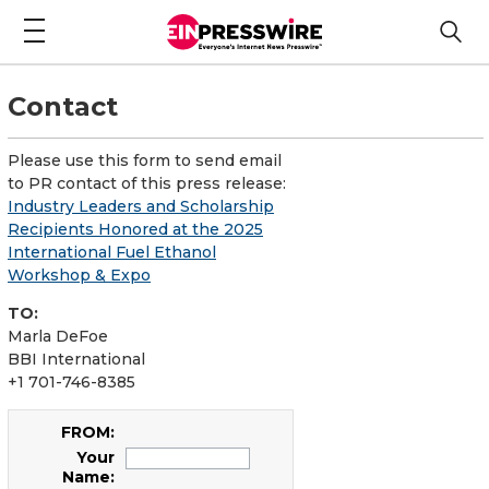
Contact
Please use this form to send email
to PR contact of this press release:
Industry Leaders and Scholarship
Recipients Honored at the 2025
International Fuel Ethanol
Workshop & Expo
TO:
Marla DeFoe
BBI International
+1 701-746-8385
FROM:
Your
Name: