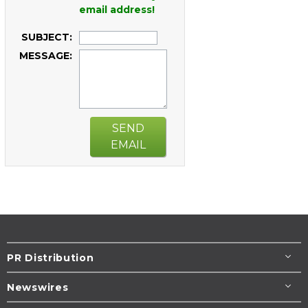
email address!
SUBJECT:
MESSAGE:
SEND
EMAIL
PR Distribution
Newswires