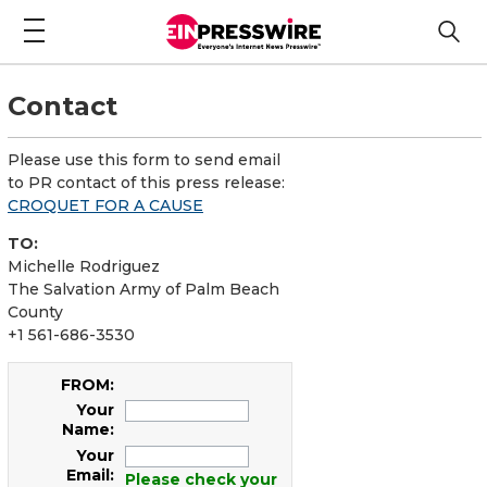
Contact
Please use this form to send email
to PR contact of this press release:
CROQUET FOR A CAUSE
TO:
Michelle Rodriguez
The Salvation Army of Palm Beach
County
+1 561-686-3530
FROM:
Your
Name:
Your
Email:
Please check your