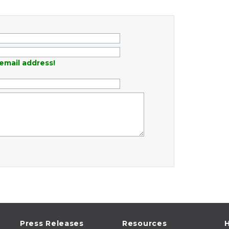
email address!
Press Releases
Resources
H