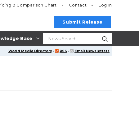
ricing
& Comparison Chart
Contact
Log In
Submit Release
wledge Base
World Media Directory
·
RSS
·
Email Newsletters