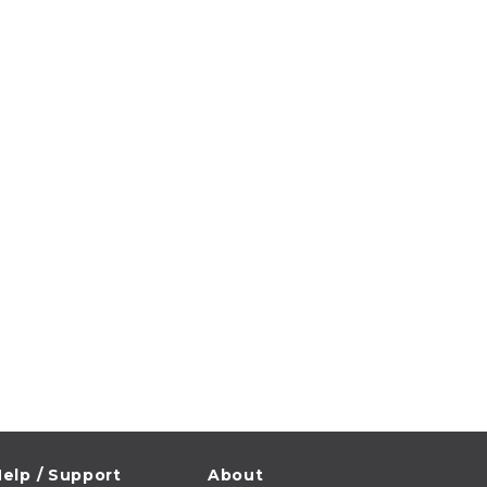
elp / Support
About