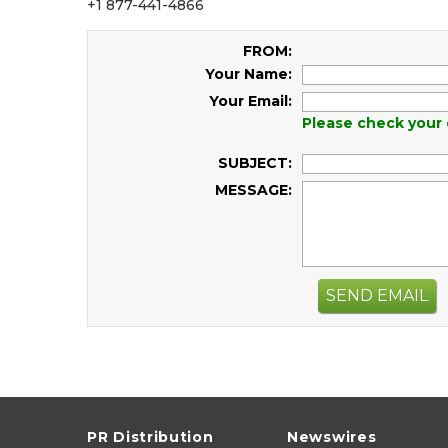
+1 877-441-4866
FROM:
Your Name:
Your Email:
Please check your 
SUBJECT:
MESSAGE:
SEND EMAIL
PR Distribution
Newswires