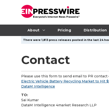
About
Pricing
Distribution
There were 1,813 press releases posted in the last 24 hou
Contact
Please use this form to send email to PR contact o
Electric Vehicle Battery Recycling Market to Hit $
DataM Intelligence
TO:
Sai Kumar
DataM Intelligence 4market Research LLP