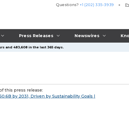
Questions?
+1 (202) 335-3939
P
Press Releases
Newswires
Kno
rs and 483,608 in the last 365 days.
f this press release:
50.6B by 2031, Driven by Sustainability Goals |