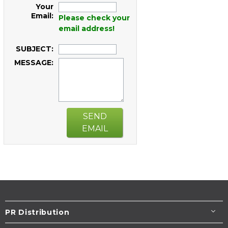
Your
Email:
Please check your
email address!
SUBJECT:
MESSAGE:
SEND
EMAIL
PR Distribution