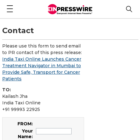
Contact
Please use this form to send email
to PR contact of this press release:
India Taxi Online Launches Cancer
Treatment Navigator in Mumbai to
Provide Safe, Transport for Cancer
Patients
TO:
Kailash Jha
India Taxi Online
+91 99993 22925
FROM:
Your
Name: