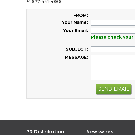
+1 877-441-4866
FROM:
Your Name:
Your Email:
Please check your 
SUBJECT:
MESSAGE:
SEND EMAIL
PR Distribution
Newswires