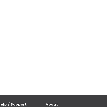
elp / Support
About