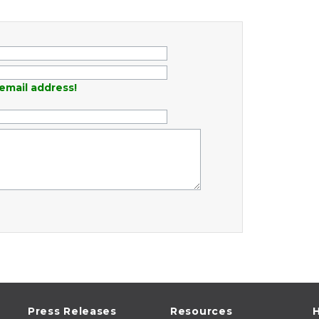
email address!
Press Releases
Resources
H