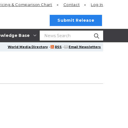
ricing
& Comparison Chart
Contact
Log In
Submit Release
wledge Base
World Media Directory
·
RSS
·
Email Newsletters