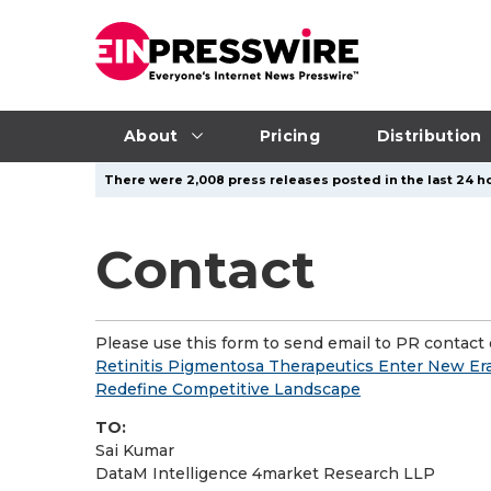
About
Pricing
Distribution
There were 2,008 press releases posted in the last 24 ho
Contact
Please use this form to send email to PR contact o
Retinitis Pigmentosa Therapeutics Enter New Era
Redefine Competitive Landscape
TO:
Sai Kumar
DataM Intelligence 4market Research LLP