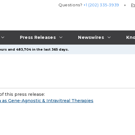
Questions?
+1 (202) 335-3939
P
Press Releases
Newswires
Kno
urs and 483,704 in the last 365 days.
f this press release:
 as Gene-Agnostic & Intravitreal Therapies