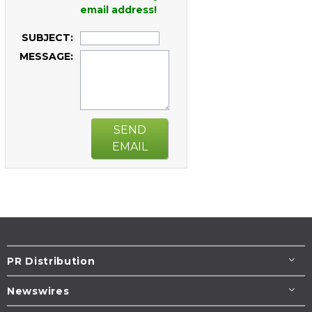
email address!
SUBJECT:
MESSAGE:
SEND
EMAIL
PR Distribution
Newswires