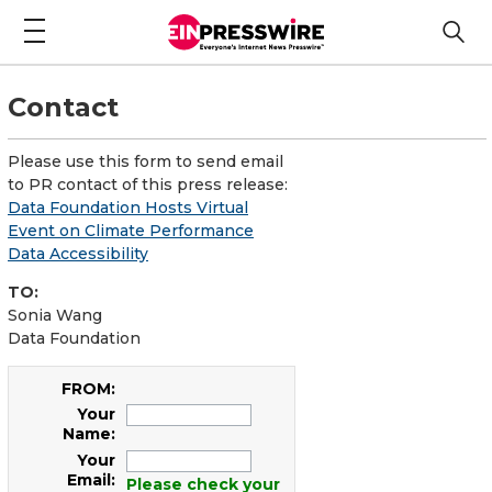
Contact
Please use this form to send email
to PR contact of this press release:
Data Foundation Hosts Virtual
Event on Climate Performance
Data Accessibility
TO:
Sonia Wang
Data Foundation
FROM:
Your
Name:
Your
Email:
Please check your