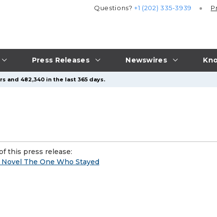
Questions?
+1 (202) 335-3939
P
Press Releases
Newswires
Kno
s and 482,340 in the last 365 days.
f this press release:
 Novel The One Who Stayed