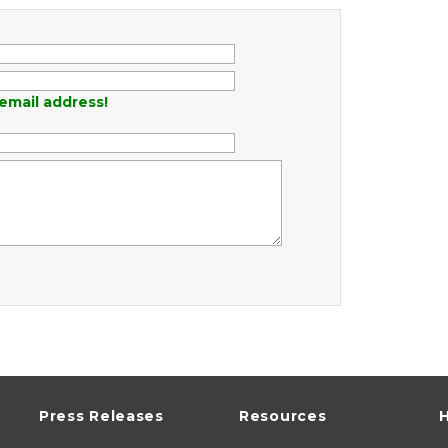
email address!
Press Releases
Resources
H