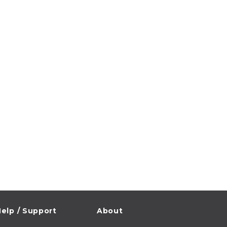
elp / Support
About