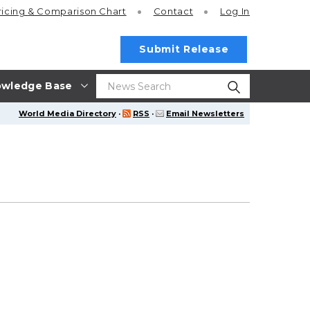
ricing
& Comparison Chart
Contact
Log In
Submit Release
wledge Base
World Media Directory
·
RSS
·
Email Newsletters