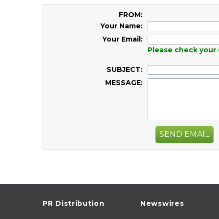
FROM:
Your Name:
Your Email:
Please check your 
SUBJECT:
MESSAGE:
SEND EMAIL
PR Distribution
Newswires