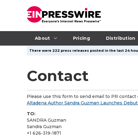
About
Pricing
Distribution
There were 222 press releases posted in the last 24 hour
Contact
Please use this form to send email to PR contact o
Altadena Author Sandra Guzman Launches Debut
TO:
SANDRA Guzman
Sandra Guzman
+1 626-319-1871