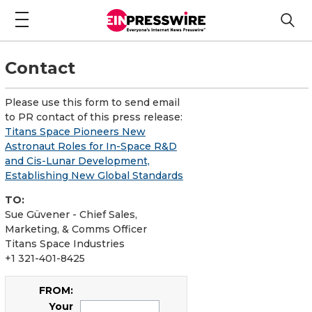
Contact
Please use this form to send email
to PR contact of this press release:
Titans Space Pioneers New
Astronaut Roles for In-Space R&D
and Cis-Lunar Development,
Establishing New Global Standards
TO:
Sue Güvener - Chief Sales,
Marketing, & Comms Officer
Titans Space Industries
+1 321-401-8425
FROM:
Your