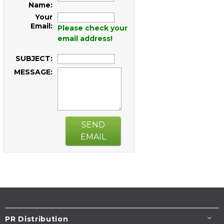
Name:
Your
Email:
Please check your
email address!
SUBJECT:
MESSAGE:
SEND
EMAIL
PR Distribution