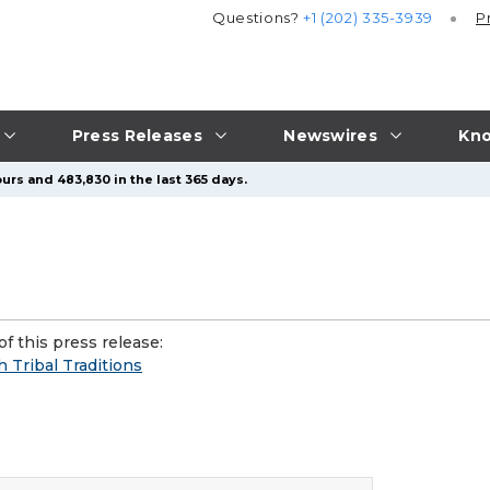
Questions?
+1 (202) 335-3939
P
Press Releases
Newswires
Kno
urs and 483,830 in the last 365 days.
f this press release:
 Tribal Traditions