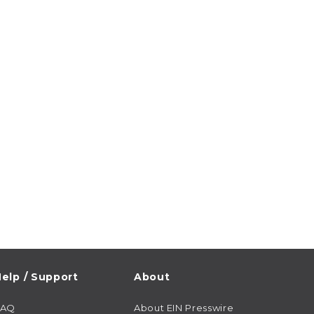
elp / Support
About
FAQ
About EIN Presswire