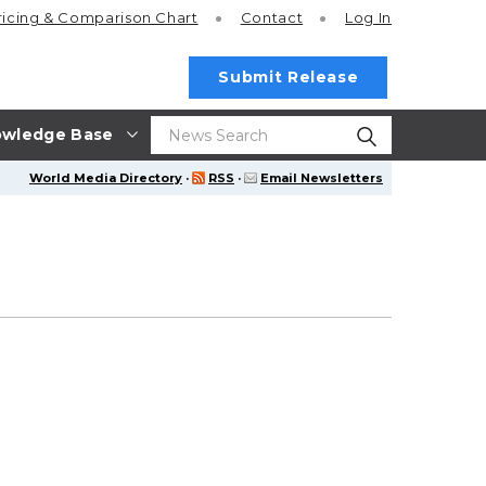
ricing
& Comparison Chart
Contact
Log In
Submit Release
wledge Base
World Media Directory
·
RSS
·
Email Newsletters