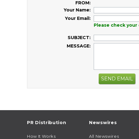
FROM:
Your Name:
Your Email:
Please check your 
SUBJECT:
MESSAGE:
SEND EMAIL
PR Distribution
Newswires
How It Works
All Newswires