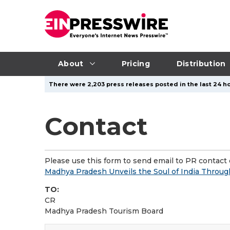
About
Pricing
Distribution
There were 2,203 press releases posted in the last 24 ho
Contact
Please use this form to send email to PR contact o
Madhya Pradesh Unveils the Soul of India Through
TO:
CR
Madhya Pradesh Tourism Board