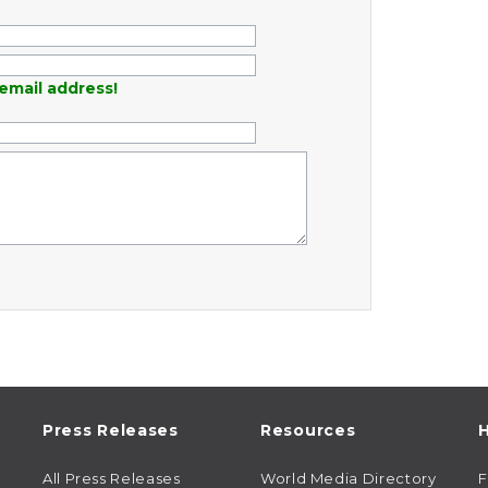
email address!
Press Releases
Resources
H
All Press Releases
World Media Directory