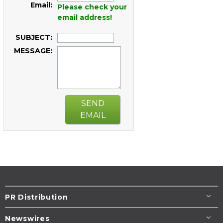
Email:
Please check your
email address!
SUBJECT:
MESSAGE:
SEND
EMAIL
PR Distribution
Newswires