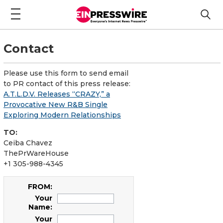
Contact
Please use this form to send email
to PR contact of this press release:
A.T.L.D.V. Releases “CRAZY,” a
Provocative New R&B Single
Exploring Modern Relationships
TO:
Ceiba Chavez
ThePrWareHouse
+1 305-988-4345
FROM:
Your
Name:
Your