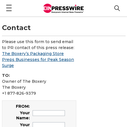
Contact
Please use this form to send email
to PR contact of this press release:
The Boxery’s Packaging Store
Preps Businesses for Peak Season
Surge
TO:
Owner of The Boxery
The Boxery
+1 877-826-9379
FROM:
Your
Name:
Your