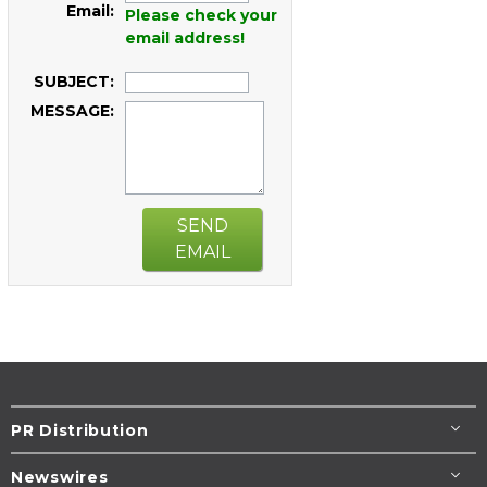
Email:
Please check your
email address!
SUBJECT:
MESSAGE:
SEND
EMAIL
PR Distribution
Newswires