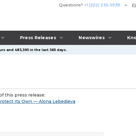
Questions?
+1 (202) 335-3939
P
Press Releases
Newswires
Kno
rs and 483,395 in the last 365 days.
f this press release:
Protect Its Own — Alona Lebedieva