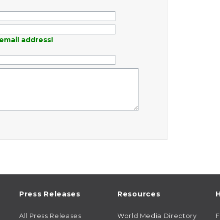
email address!
Press Releases
Resources
H
All Press Releases
World Media Directory