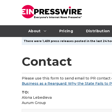
About
Pricing
Distribution
There were 1,459 press releases posted in the last 24 hou
Contact
Please use this form to send email to PR contact o
Business as a Rearguard: Why the State Fails to 
TO:
Alona Lebedieva
Aurum Group