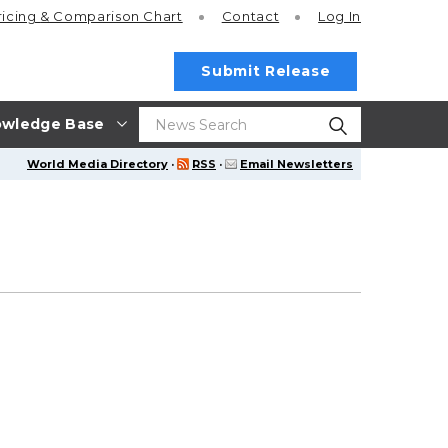
ricing
& Comparison Chart
Contact
Log In
Submit Release
wledge Base
World Media Directory
·
RSS
·
Email Newsletters