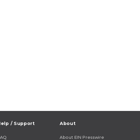
elp / Support
About
FAQ
About EIN Presswire