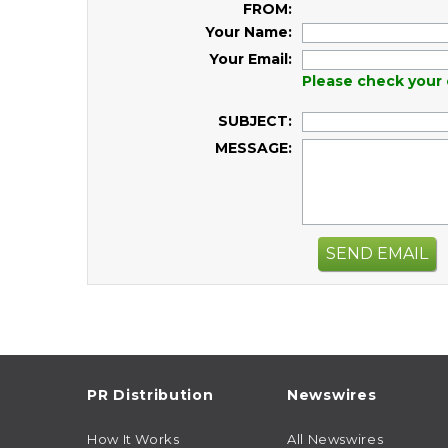
FROM:
Your Name:
Your Email:
Please check your 
SUBJECT:
MESSAGE:
SEND EMAIL
PR Distribution
Newswires
How It Works
All Newswires