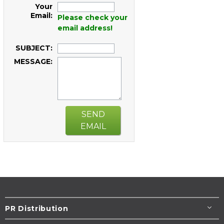
Your
Email:
Please check your
email address!
SUBJECT:
MESSAGE:
SEND
EMAIL
PR Distribution