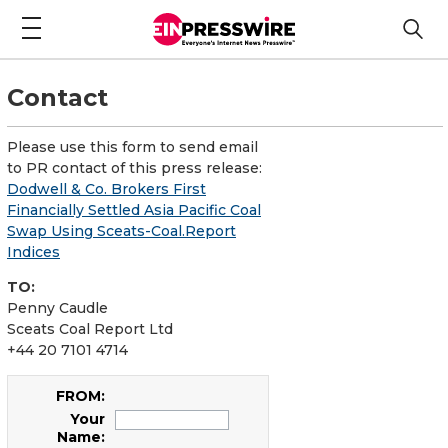
Contact
Please use this form to send email
to PR contact of this press release:
Dodwell & Co. Brokers First
Financially Settled Asia Pacific Coal
Swap Using Sceats-Coal.Report
Indices
TO:
Penny Caudle
Sceats Coal Report Ltd
+44 20 7101 4714
FROM:
Your
Name: