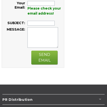
Your
Email:
Please check your
email address!
SUBJECT:
MESSAGE:
SEND
EMAIL
PR Distribution