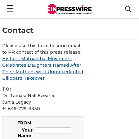
Contact
Please use this form to send email
to PR contact of this press release:
Historic Matriarchal Movement
Celebrates Daughters Named After
Their Mothers with Unprecedented
Billboard Takeover
TO:
Dr. Tamara Nall Ezeanii
Junia Legacy
+1 646-729-3330
FROM:
Your
Name: