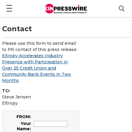
Contact
Please use this form to send email
to PR contact of this press release:
Eltropy Accelerates Industry
Presence with Participation in
Over 25 Credit Union and
Community Bank Events in Two
Months
TO:
Steve Jensen
Eltropy
FROM:
Your
Name: