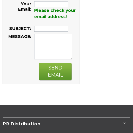
Your
Email:
Please check your
email address!
SUBJECT:
MESSAGE:
SEND
EMAIL
PR Distribution