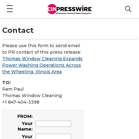
Contact
Please use this form to send email
to PR contact of this press release:
Thomas Window Cleaning Expands
Power Washing Operations Across
the Wheeling, Illinois Area
TO:
Ram Paul
Thomas Window Cleaning
+1 847-404-3398
FROM:
Your
Name:
Your