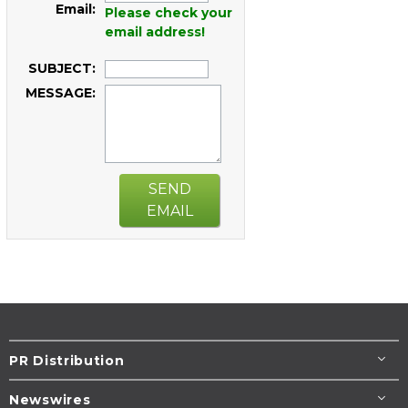
Email:
Please check your
email address!
SUBJECT:
MESSAGE:
SEND
EMAIL
PR Distribution
Newswires