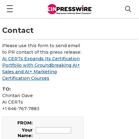
Contact
Please use this form to send email
to PR contact of this press release:
AI CERTs Expands Its Certification
Portfolio with Groundbreaking AI+
Sales and AI+ Marketing
Certification Courses
TO:
Chintan Dave
AI CERTs
+1 646-767-7883
FROM:
Your
Name: