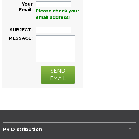
Your
Email:
Please check your
email address!
SUBJECT:
MESSAGE:
SEND
EMAIL
PR Distribution