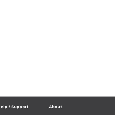
elp / Support
About