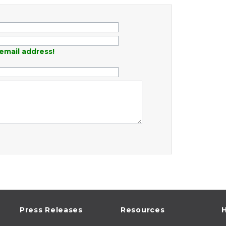
email address!
Press Releases
Resources
H