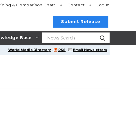
ricing
& Comparison Chart
Contact
Log In
Submit Release
wledge Base
World Media Directory
·
RSS
·
Email Newsletters