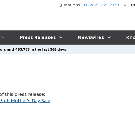
Questions?
+1 (202) 335-3939
P
Press Releases
Newswires
Kno
urs and 483,775 in the last 365 days.
f this press release:
 off Mother's Day Sale