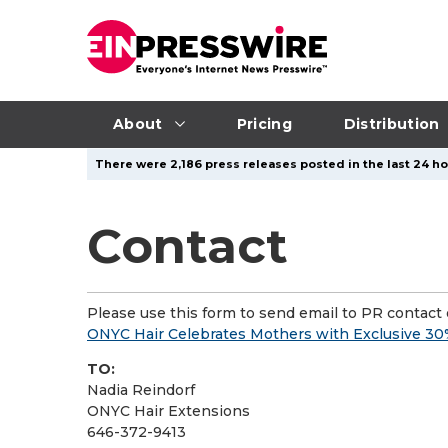
About
Pricing
Distribution
There were 2,186 press releases posted in the last 24 ho
Contact
Please use this form to send email to PR contact o
ONYC Hair Celebrates Mothers with Exclusive 30%
TO:
Nadia Reindorf
ONYC Hair Extensions
646-372-9413