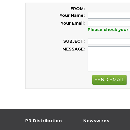
FROM:
Your Name:
Your Email:
Please check your 
SUBJECT:
MESSAGE:
SEND EMAIL
PR Distribution
Newswires