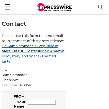
Contact
Please use this form to send email
to PR contact of this press release:
Dr. Sam Sammane's 'Republic of
Mars' Hits #1 Bestseller on Amazon
in Mystery and Space-Themed
Lists
TO:
Sam Sammane
TheoSym
+1 858-260-0858
FROM:
Your
Name: