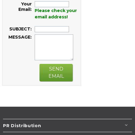
Your
Email:
Please check your
email address!
SUBJECT:
MESSAGE:
SEND
EMAIL
PR Distribution