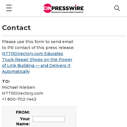
Contact
Please use this form to send email
to PR contact of this press release:
NTTRDirectory.com Educates
Truck Repair Shops on the Power
of Link Building — and Delivers It
Automatically
TO:
Michael Nielsen
NTTRDirectory.com
+1 800-702-1443
FROM:
Your
Name: