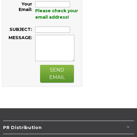
Your
Email:
Please check your
email address!
SUBJECT:
MESSAGE:
SEND
EMAIL
PR Distribution