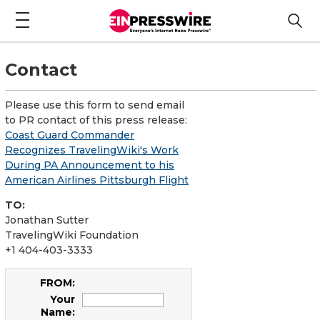
Contact
Please use this form to send email
to PR contact of this press release:
Coast Guard Commander
Recognizes TravelingWiki's Work
During PA Announcement to his
American Airlines Pittsburgh Flight
TO:
Jonathan Sutter
TravelingWiki Foundation
+1 404-403-3333
FROM:
Your
Name: