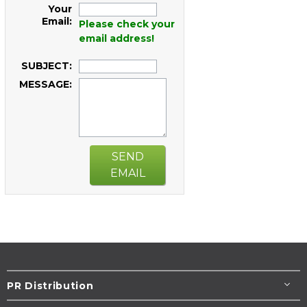
Your
Email:
Please check your
email address!
SUBJECT:
MESSAGE:
SEND
EMAIL
PR Distribution