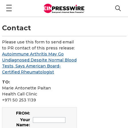
Contact
Please use this form to send email
to PR contact of this press release:
Autoimmune Arthritis May Go
Undiagnosed Despite Normal Blood
Tests, Says American Board-
Certified Rheumatologist
TO:
Marie Antonette Paitan
Health Call Clinic
+971 50 253 1139
FROM:
Your
Name: