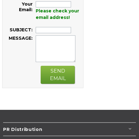
Your
Email:
Please check your
email address!
SUBJECT:
MESSAGE:
SEND
EMAIL
PR Distribution