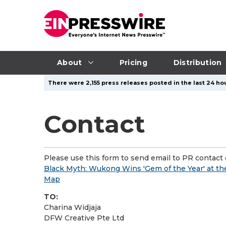
About
Pricing
Distribution
There were 2,155 press releases posted in the last 24 hou
Contact
Please use this form to send email to PR contact o
Black Myth: Wukong Wins 'Gem of the Year' at th
Map
TO:
Charina Widjaja
DFW Creative Pte Ltd