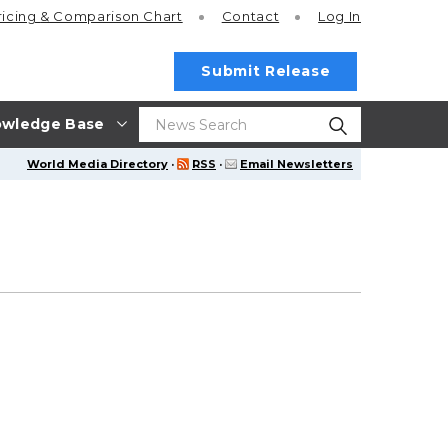
ricing
& Comparison Chart
Contact
Log In
Submit Release
wledge Base
World Media Directory
·
RSS
·
Email Newsletters