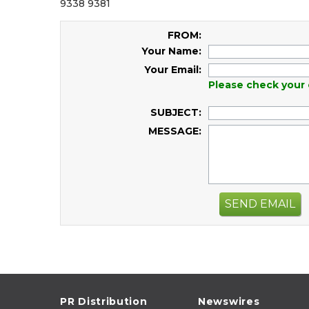
9338 9381
FROM:
Your Name:
Your Email:
Please check your 
SUBJECT:
MESSAGE:
SEND EMAIL
PR Distribution
Newswires