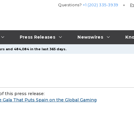
Questions?
+1 (202) 335-3939
P
Press Releases
Newswires
Kno
rs and 484,084 in the last 365 days.
f this press release:
e Gala That Puts Spain on the Global Gaming