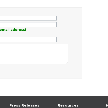
email address!
Press Releases
Resources
H