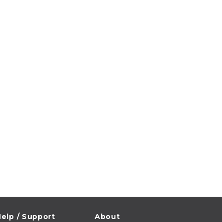
elp / Support
About