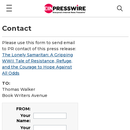
Contact
Please use this form to send email
to PR contact of this press release:
The Lonely Samaritan: A Gripping
WWII Tale of Resistance, Refuge,
and the Courage to Hope Against
All Odds
TO:
Thomas Walker
Book Writers Avenue
FROM:
Your
Name:
Your