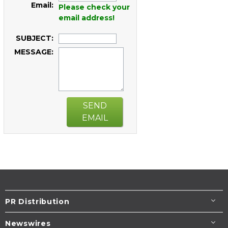
Email:
Please check your
email address!
SUBJECT:
MESSAGE:
SEND
EMAIL
PR Distribution
Newswires